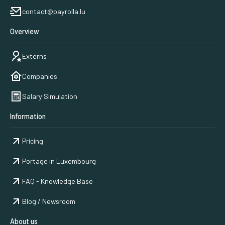
contact@payrolla.lu
Overview
Externs
Companies
Salary Simulation
Information
Pricing
Portage in Luxembourg
FAQ - Knowledge Base
Blog / Newsroom
About us