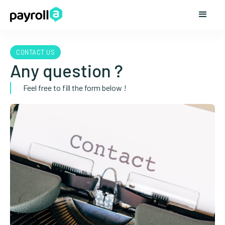
CONTACT US
Any question ?
Feel free to fill the form below !