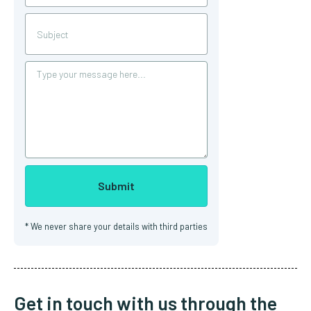
*
We never share your details with third parties
Get in touch with us through the