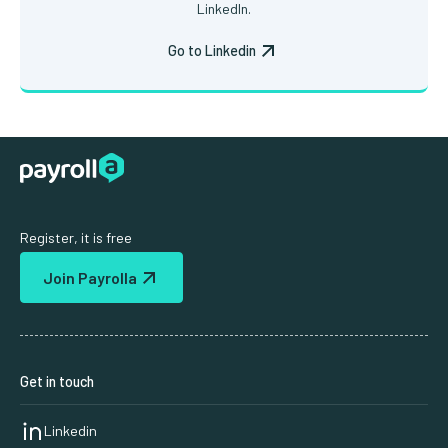
LinkedIn.
Go to Linkedin
Register, it is free
Join Payrolla
Get in touch
Linkedin