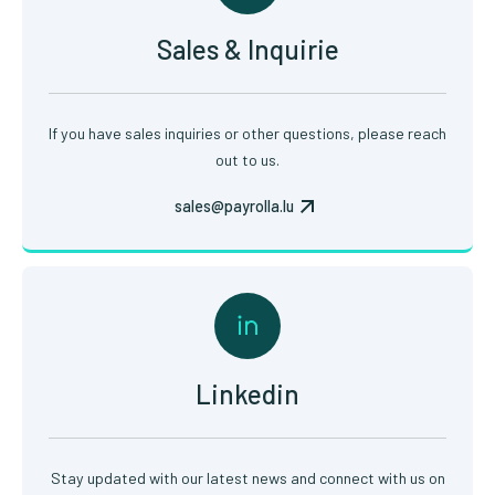
Sales & Inquirie
If you have sales inquiries or other questions, please reach
out to us.
sales@payrolla.lu
Linkedin
Stay updated with our latest news and connect with us on