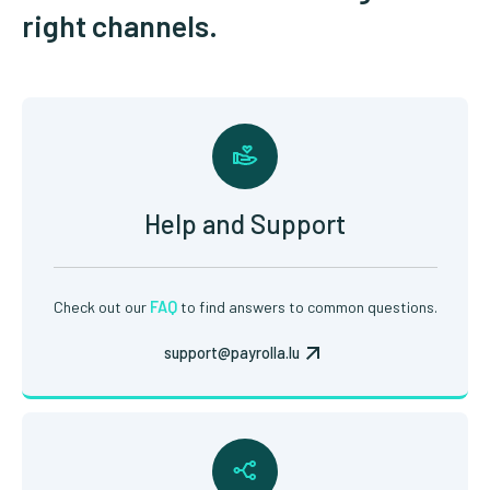
right channels.
Help and Support
Check out our
FAQ
to find answers to common questions.
support@payrolla.lu