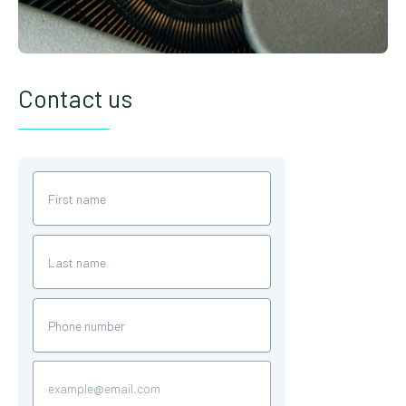
Contact us