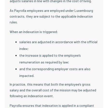
adjusts salaries in line with changes in the cost of living.
As Payrolla employees are employed under Luxembourg
contracts, they are subject to the applicable indexation
rules.
When an indexation is triggered:
salaries are adjusted in accordance with the official
index;
the increase is applied to the employee’s
remuneration as required by law;
and the corresponding employer costs are also
impacted.
In practice, this means that both the employee’s gross
salary and the overall cost of the mission may be adjusted
following an indexation event.
Payrolla ensures that indexation is applied in a compliant