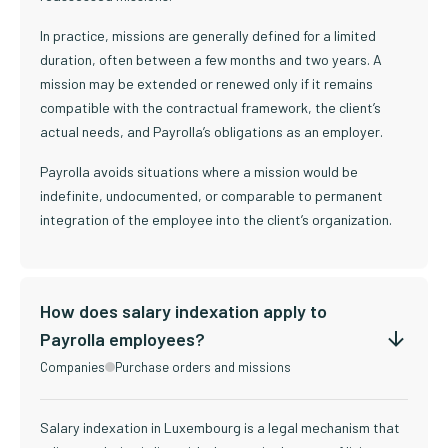
In practice, missions are generally defined for a limited
duration, often between a few months and two years. A
mission may be extended or renewed only if it remains
compatible with the contractual framework, the client’s
actual needs, and Payrolla’s obligations as an employer.
Payrolla avoids situations where a mission would be
indefinite, undocumented, or comparable to permanent
integration of the employee into the client’s organization.
How does salary indexation apply to
Payrolla employees?
Companies
Purchase orders and missions
Salary indexation in Luxembourg is a legal mechanism that