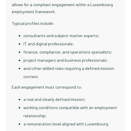
allows for a compliant engagement within a Luxembourg
employment framework.
Typical profiles include:
consultants and subject-matter experts;
IT and digital professionals;
finance, compliance, and operations specialists;
project managers and business professionals;
and other skilled roles requiring a defined mission
context.
Each engagement must correspond to:
a real and clearly defined mission;
working conditions compatible with an employment
relationship;
a remuneration level aligned with Luxembourg