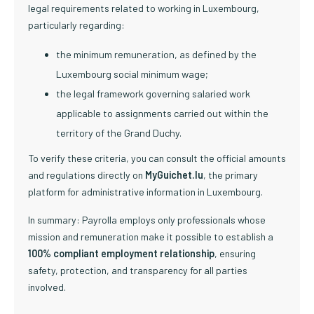
legal requirements related to working in Luxembourg,
particularly regarding:
the minimum remuneration, as defined by the
Luxembourg social minimum wage;
the legal framework governing salaried work
applicable to assignments carried out within the
territory of the Grand Duchy.
To verify these criteria, you can consult the official amounts
and regulations directly on
MyGuichet.lu
, the primary
platform for administrative information in Luxembourg.
In summary: Payrolla employs only professionals whose
mission and remuneration make it possible to establish a
100% compliant employment relationship
, ensuring
safety, protection, and transparency for all parties
involved.