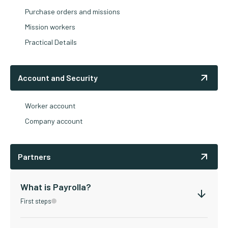
Purchase orders and missions
Mission workers
Practical Details
Account and Security
Worker account
Company account
Partners
What is Payrolla?
First steps