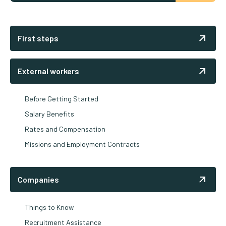
First steps
External workers
Before Getting Started
Salary Benefits
Rates and Compensation
Missions and Employment Contracts
Companies
Things to Know
Recruitment Assistance