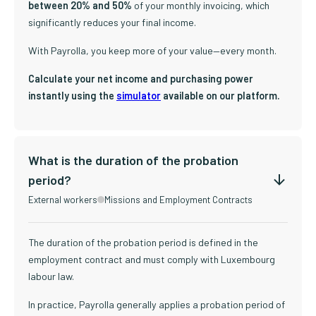
between 20% and 50%
of your monthly invoicing, which
significantly reduces your final income.
With Payrolla, you keep more of your value—every month.
Calculate your net income and purchasing power
instantly using the
simulator
available on our platform.
What is the duration of the probation
period?
External workers
Missions and Employment Contracts
The duration of the probation period is defined in the
employment contract and must comply with Luxembourg
labour law.
In practice, Payrolla generally applies a probation period of