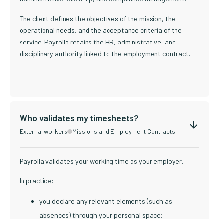
The client defines the objectives of the mission, the
operational needs, and the acceptance criteria of the
service. Payrolla retains the HR, administrative, and
disciplinary authority linked to the employment contract.
Who validates my timesheets?
External workers
Missions and Employment Contracts
Payrolla validates your working time as your employer.
In practice:
you declare any relevant elements (such as
absences) through your personal space;