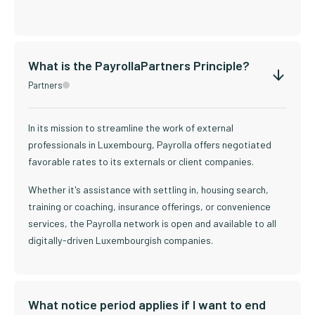
What is the PayrollaPartners Principle?
Partners
In its mission to streamline the work of external
professionals in Luxembourg, Payrolla offers negotiated
favorable rates to its externals or client companies.
Whether it's assistance with settling in, housing search,
training or coaching, insurance offerings, or convenience
services, the Payrolla network is open and available to all
digitally-driven Luxembourgish companies.
What notice period applies if I want to end