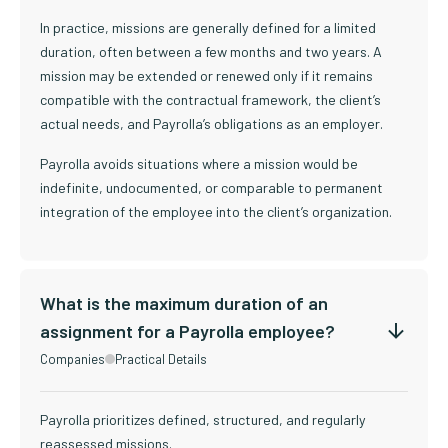
In practice, missions are generally defined for a limited
duration, often between a few months and two years. A
mission may be extended or renewed only if it remains
compatible with the contractual framework, the client’s
actual needs, and Payrolla’s obligations as an employer.
Payrolla avoids situations where a mission would be
indefinite, undocumented, or comparable to permanent
integration of the employee into the client’s organization.
What is the maximum duration of an
assignment for a Payrolla employee?
Companies
Practical Details
Payrolla prioritizes defined, structured, and regularly
reassessed missions.