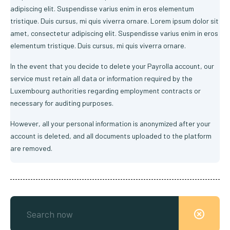
adipiscing elit. Suspendisse varius enim in eros elementum
tristique. Duis cursus, mi quis viverra ornare. Lorem ipsum dolor sit
amet, consectetur adipiscing elit. Suspendisse varius enim in eros
elementum tristique. Duis cursus, mi quis viverra ornare.
In the event that you decide to delete your Payrolla account, our
service must retain all data or information required by the
Luxembourg authorities regarding employment contracts or
necessary for auditing purposes.
However, all your personal information is anonymized after your
account is deleted, and all documents uploaded to the platform
are removed.