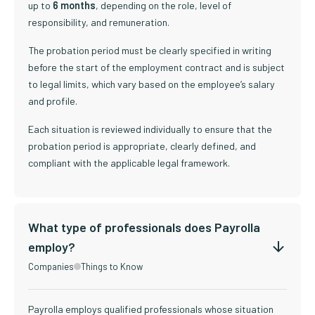
up to
6 months
, depending on the role, level of
responsibility, and remuneration.
The probation period must be clearly specified in writing
before the start of the employment contract and is subject
to legal limits, which vary based on the employee’s salary
and profile.
Each situation is reviewed individually to ensure that the
probation period is appropriate, clearly defined, and
compliant with the applicable legal framework.
What type of professionals does Payrolla
employ?
Companies
Things to Know
Payrolla employs qualified professionals whose situation