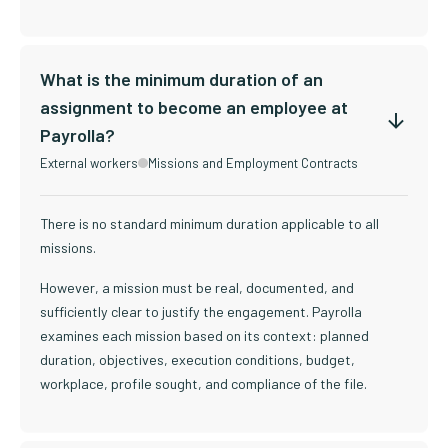
What is the minimum duration of an
assignment to become an employee at
Payrolla?
External workers
Missions and Employment Contracts
There is no standard minimum duration applicable to all
missions.
However, a mission must be real, documented, and
sufficiently clear to justify the engagement. Payrolla
examines each mission based on its context: planned
duration, objectives, execution conditions, budget,
workplace, profile sought, and compliance of the file.