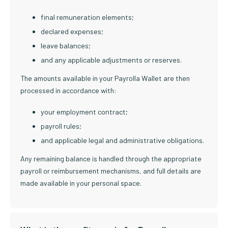
final remuneration elements;
declared expenses;
leave balances;
and any applicable adjustments or reserves.
The amounts available in your Payrolla Wallet are then
processed in accordance with:
your employment contract;
payroll rules;
and applicable legal and administrative obligations.
Any remaining balance is handled through the appropriate
payroll or reimbursement mechanisms, and full details are
made available in your personal space.