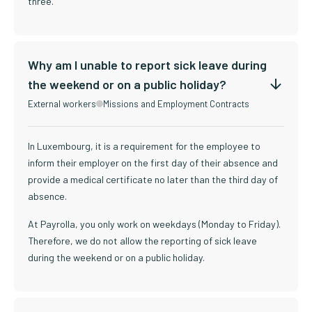
three.
Why am I unable to report sick leave during
the weekend or on a public holiday?
External workers
Missions and Employment Contracts
In Luxembourg, it is a requirement for the employee to
inform their employer on the first day of their absence and
provide a medical certificate no later than the third day of
absence.
At Payrolla, you only work on weekdays (Monday to Friday).
Therefore, we do not allow the reporting of sick leave
during the weekend or on a public holiday.