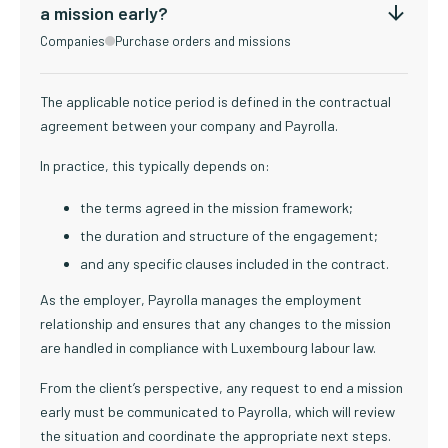
a mission early?
Companies
Purchase orders and missions
The applicable notice period is defined in the contractual
agreement between your company and Payrolla.
In practice, this typically depends on:
the terms agreed in the mission framework;
the duration and structure of the engagement;
and any specific clauses included in the contract.
As the employer, Payrolla manages the employment
relationship and ensures that any changes to the mission
are handled in compliance with Luxembourg labour law.
From the client’s perspective, any request to end a mission
early must be communicated to Payrolla, which will review
the situation and coordinate the appropriate next steps.