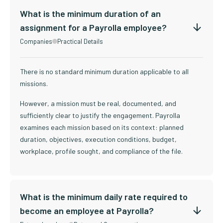
What is the minimum duration of an
assignment for a Payrolla employee?
Companies
Practical Details
There is no standard minimum duration applicable to all
missions.
However, a mission must be real, documented, and
sufficiently clear to justify the engagement. Payrolla
examines each mission based on its context: planned
duration, objectives, execution conditions, budget,
workplace, profile sought, and compliance of the file.
What is the minimum daily rate required to
become an employee at Payrolla?