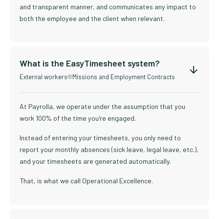
and transparent manner, and communicates any impact to
both the employee and the client when relevant.
What is the EasyTimesheet system?
External workers
Missions and Employment Contracts
At Payrolla, we operate under the assumption that you
work 100% of the time you're engaged.
Instead of entering your timesheets, you only need to
report your monthly absences (sick leave, legal leave, etc.),
and your timesheets are generated automatically.
That, is what we call Operational Excellence.