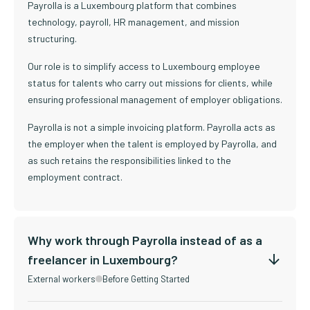
Payrolla is a Luxembourg platform that combines
technology, payroll, HR management, and mission
structuring.
Our role is to simplify access to Luxembourg employee
status for talents who carry out missions for clients, while
ensuring professional management of employer obligations.
Payrolla is not a simple invoicing platform. Payrolla acts as
the employer when the talent is employed by Payrolla, and
as such retains the responsibilities linked to the
employment contract.
Why work through Payrolla instead of as a
freelancer in Luxembourg?
External workers
Before Getting Started