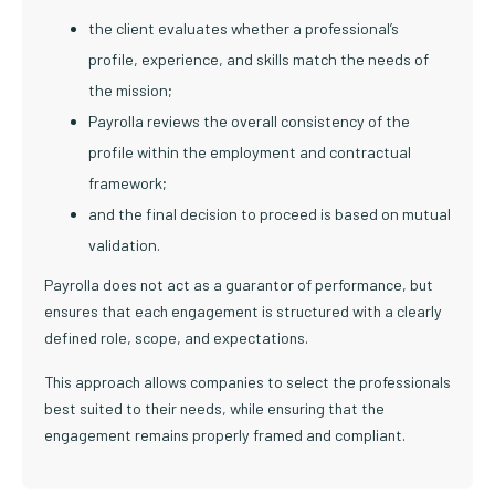
the client evaluates whether a professional’s
profile, experience, and skills match the needs of
the mission;
Payrolla reviews the overall consistency of the
profile within the employment and contractual
framework;
and the final decision to proceed is based on mutual
validation.
Payrolla does not act as a guarantor of performance, but
ensures that each engagement is structured with a clearly
defined role, scope, and expectations.
This approach allows companies to select the professionals
best suited to their needs, while ensuring that the
engagement remains properly framed and compliant.