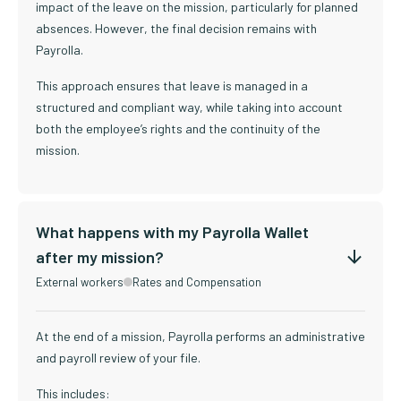
impact of the leave on the mission, particularly for planned
absences. However, the final decision remains with
Payrolla.
This approach ensures that leave is managed in a
structured and compliant way, while taking into account
both the employee’s rights and the continuity of the
mission.
What happens with my Payrolla Wallet
after my mission?
External workers
Rates and Compensation
At the end of a mission, Payrolla performs an administrative
and payroll review of your file.
This includes: