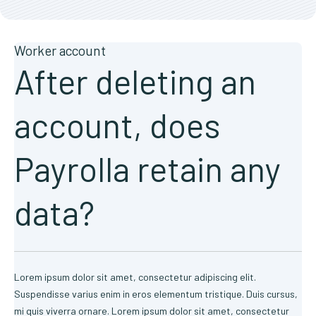
Worker account
After deleting an
account, does
Payrolla retain any
data?
Lorem ipsum dolor sit amet, consectetur adipiscing elit.
Suspendisse varius enim in eros elementum tristique. Duis cursus,
mi quis viverra ornare. Lorem ipsum dolor sit amet, consectetur