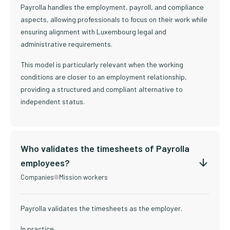
Payrolla handles the employment, payroll, and compliance
aspects, allowing professionals to focus on their work while
ensuring alignment with Luxembourg legal and
administrative requirements.
This model is particularly relevant when the working
conditions are closer to an employment relationship,
providing a structured and compliant alternative to
independent status.
Who validates the timesheets of Payrolla
employees?
Companies
Mission workers
Payrolla validates the timesheets as the employer.
In practice