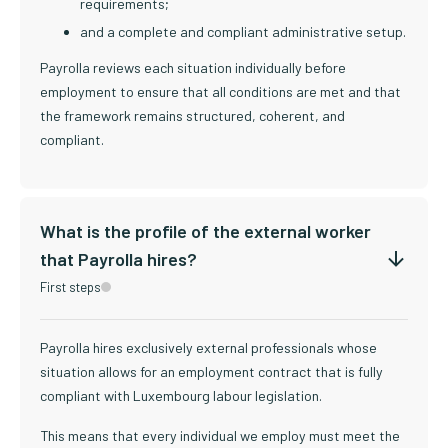
requirements;
and a complete and compliant administrative setup.
Payrolla reviews each situation individually before
employment to ensure that all conditions are met and that
the framework remains structured, coherent, and
compliant.
What is the profile of the external worker
that Payrolla hires?
First steps
Payrolla hires exclusively external professionals whose
situation allows for an employment contract that is fully
compliant with Luxembourg labour legislation.
This means that every individual we employ must meet the