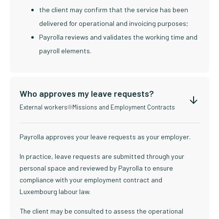
the client may confirm that the service has been
delivered for operational and invoicing purposes;
Payrolla reviews and validates the working time and
payroll elements.
Who approves my leave requests?
External workers
Missions and Employment Contracts
Payrolla approves your leave requests as your employer.
In practice, leave requests are submitted through your
personal space and reviewed by Payrolla to ensure
compliance with your employment contract and
Luxembourg labour law.
The client may be consulted to assess the operational