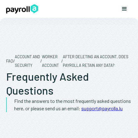
ACCOUNT AND
WORKER
AFTER DELETING AN ACCOUNT, DOES
FAQ
/
/
/
SECURITY
ACCOUNT
PAYROLLA RETAIN ANY DATA?
Frequently Asked
Questions
Find the answers to the most frequently asked questions
here, or please send us an email:
support@payrolla.lu