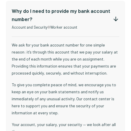
Why do I need to provide my bank account
number?
Account and Security
Worker account
We ask for your bank account number for one simple
reason: it’s through this account that we pay your salary at
the end of each month while you are on assignment.
Providing this information ensures that your payments are
processed quickly, securely, and without interruption.
To give you complete peace of mind, we encourage you to
keep an eye on your bank statements and notify us
immediately of any unusual activity. Our contact center is
here to support you and ensure the security of your
information at every step.
Your account, your salary, your security — we look after all