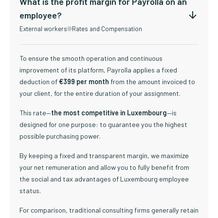
What is the profit margin for Payrolla on an
employee?
External workers
Rates and Compensation
To ensure the smooth operation and continuous
improvement of its platform, Payrolla applies a fixed
deduction of
€399 per month
from the amount invoiced to
your client, for the entire duration of your assignment.
This rate—
the most competitive in Luxembourg
—is
designed for one purpose: to guarantee you the highest
possible purchasing power.
By keeping a fixed and transparent margin, we maximize
your net remuneration and allow you to fully benefit from
the social and tax advantages of Luxembourg employee
status.
For comparison, traditional consulting firms generally retain