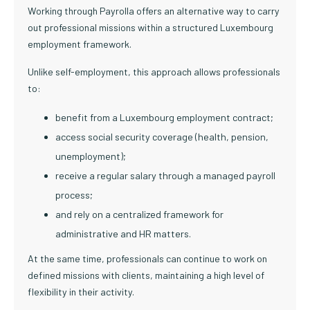
Working through Payrolla offers an alternative way to carry
out professional missions within a structured Luxembourg
employment framework.
Unlike self-employment, this approach allows professionals
to:
benefit from a Luxembourg employment contract;
access social security coverage (health, pension,
unemployment);
receive a regular salary through a managed payroll
process;
and rely on a centralized framework for
administrative and HR matters.
At the same time, professionals can continue to work on
defined missions with clients, maintaining a high level of
flexibility in their activity.