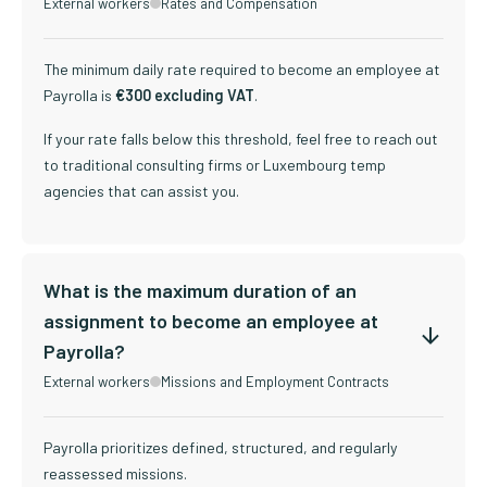
External workers
Rates and Compensation
The minimum daily rate required to become an employee at
Payrolla is
€300 excluding VAT
.
If your rate falls below this threshold, feel free to reach out
to traditional consulting firms or Luxembourg temp
agencies that can assist you.
What is the maximum duration of an
assignment to become an employee at
Payrolla?
External workers
Missions and Employment Contracts
Payrolla prioritizes defined, structured, and regularly
reassessed missions.