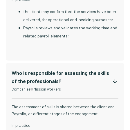
the client may confirm that the services have been
delivered, for operational and invoicing purposes;
Payrolla reviews and validates the working time and
related payroll elements;
Who is responsible for assessing the skills
of the professionals?
Companies
Mission workers
The assessment of skills is shared between the client and
Payrolla, at different stages of the engagement.
In practice: