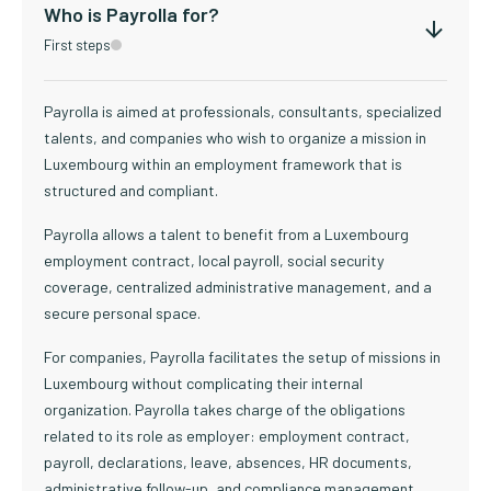
Who is Payrolla for?
First steps
Payrolla is aimed at professionals, consultants, specialized
talents, and companies who wish to organize a mission in
Luxembourg within an employment framework that is
structured and compliant.
Payrolla allows a talent to benefit from a Luxembourg
employment contract, local payroll, social security
coverage, centralized administrative management, and a
secure personal space.
For companies, Payrolla facilitates the setup of missions in
Luxembourg without complicating their internal
organization. Payrolla takes charge of the obligations
related to its role as employer: employment contract,
payroll, declarations, leave, absences, HR documents,
administrative follow-up, and compliance management.